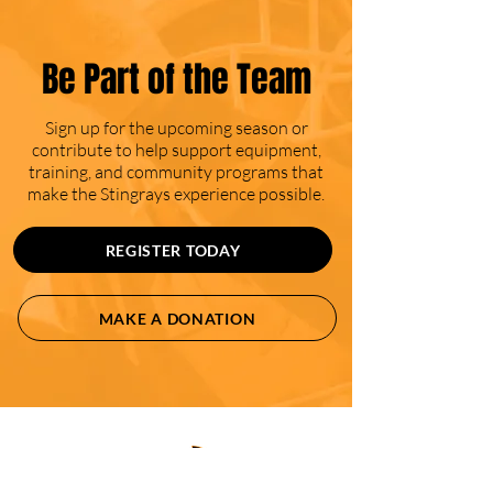
Be Part of the Team
Sign up for the upcoming season or
contribute to help support equipment,
training, and community programs that
make the Stingrays experience possible.
REGISTER TODAY
MAKE A DONATION