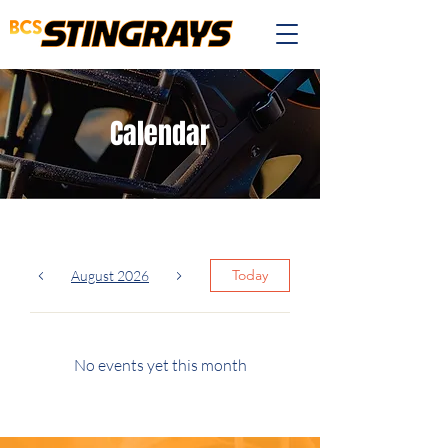
Calendar
Today
August 2026
No events yet this month