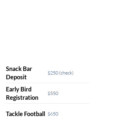
REGISTER NOW
SEASON REGISTRATION
FEES
Snack Bar
$250 (check)
Deposit
Early Bird
$550
Registration
Tackle Football
$650