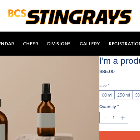
ENDAR
CHEER
DIVISIONS
GALLERY
REGISTRATIO
I'm a prod
Price
$85.00
Size
*
80 ml
250 ml
50
Quantity
*