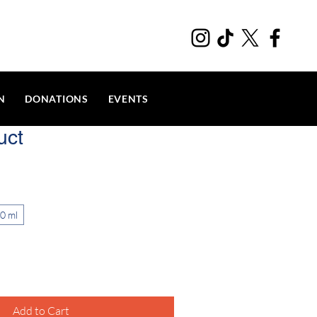
N
DONATIONS
EVENTS
uct
0 ml
Add to Cart