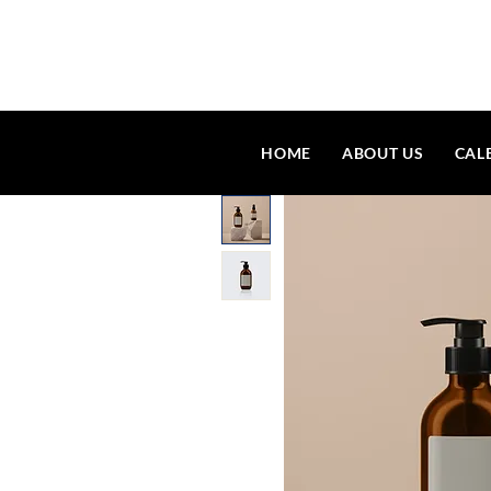
HOME
ABOUT US
CAL