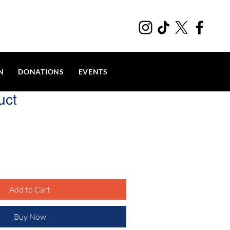
N
DONATIONS
EVENTS
uct
Add to Cart
Buy Now