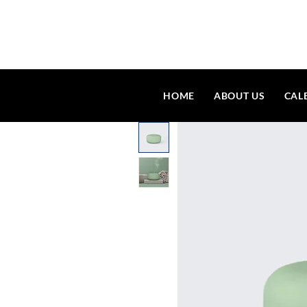
HOME
ABOUT US
CAL