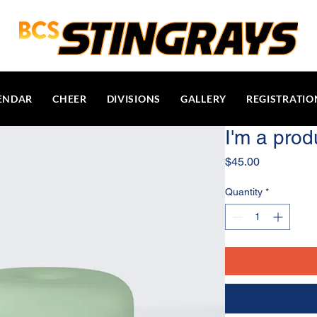
ENDAR
CHEER
DIVISIONS
GALLERY
REGISTRATIO
I'm a prod
Price
$45.00
Quantity
*